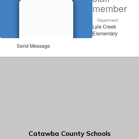
member
Department:
Lyle Creek
Elementary
Send Message
Catawba County Schools