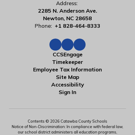
Address:
2285 N. Anderson Ave.
Newton, NC 28658
Phone:
+1 828-464-8333
CCSEngage
Timekeeper
Employee Tax Information
Site Map
Accessibility
Sign In
Contents © 2026 Catawba County Schools
Notice of Non-Discrimination: In compliance with federal law,
our school district administers all education programs,