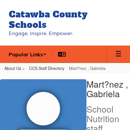
Skip
to
Catawba County
main
content
Schools
Engage. Inspire. Empower.
Popular Links
About Us
CCS Staff Directory
Mart?nez , Gabriela
Mart?
Mart?nez ,
nez
Gabriela
,
Gabriela
School
Nutrition
staff