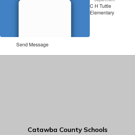
C H Tuttle
Elementary
Send Message
Catawba County Schools