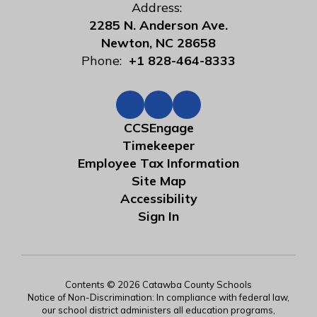
Address:
2285 N. Anderson Ave.
Newton, NC 28658
Phone:
+1 828-464-8333
CCSEngage
Timekeeper
Employee Tax Information
Site Map
Accessibility
Sign In
Contents © 2026 Catawba County Schools
Notice of Non-Discrimination: In compliance with federal law,
our school district administers all education programs,