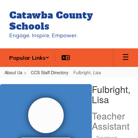
Skip
to
Catawba County
main
content
Schools
Engage. Inspire. Empower.
Popular Links
About Us
CCS Staff Directory
Fulbright, Lisa
Fulbright,
Fulbright,
Lisa
Lisa
Teacher
Assistant
Department: