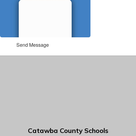
Send Message
Catawba County Schools