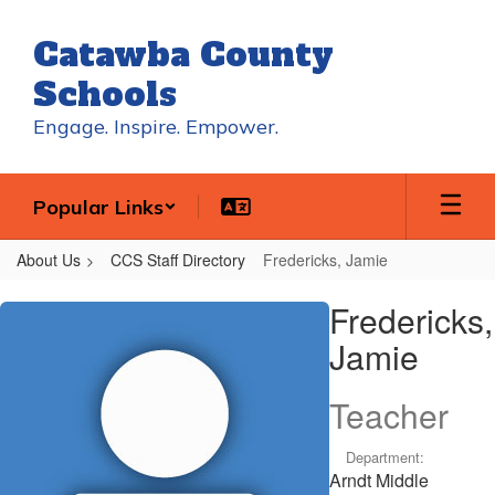
Skip
to
Catawba County
main
content
Schools
Engage. Inspire. Empower.
Popular Links
About Us
CCS Staff Directory
Fredericks, Jamie
Fredericks,
Fredericks,
Jamie
Jamie
Teacher
Department:
Arndt Middle