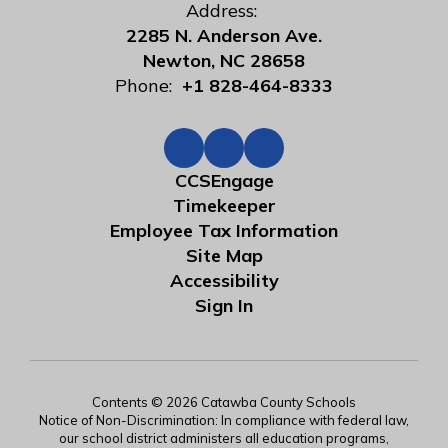
Address:
2285 N. Anderson Ave.
Newton, NC 28658
Phone:
+1 828-464-8333
CCSEngage
Timekeeper
Employee Tax Information
Site Map
Accessibility
Sign In
Contents © 2026 Catawba County Schools
Notice of Non-Discrimination: In compliance with federal law,
our school district administers all education programs,