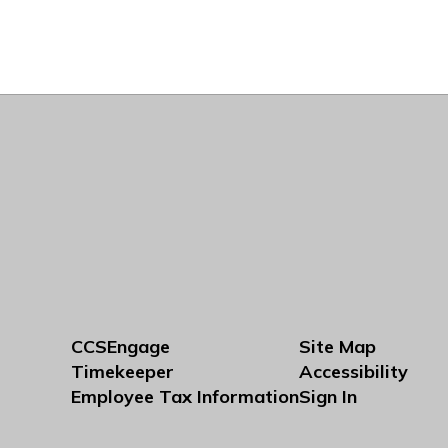
CCSEngage
Site Map
Timekeeper
Accessibility
Employee Tax Information
Sign In