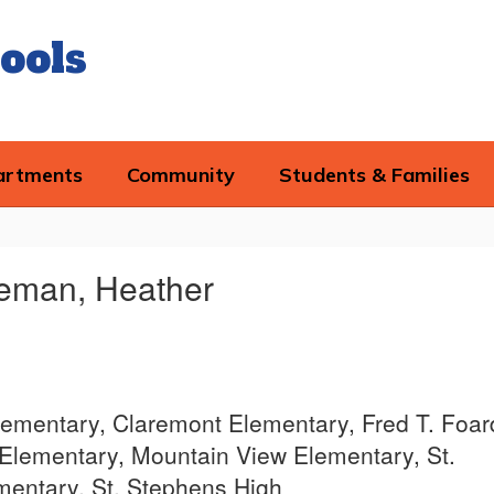
ools
artments
Community
Students & Families
eman, Heather
lementary, Claremont Elementary, Fred T. Foar
Elementary, Mountain View Elementary, St.
entary, St. Stephens High