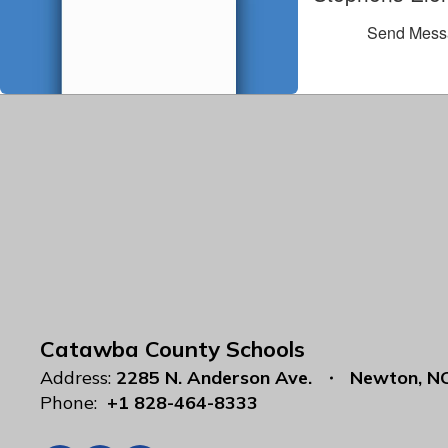
Send Mess
Catawba County Schools
Address:
2285 N. Anderson Ave.
Newton, N
Phone:
+1 828-464-8333