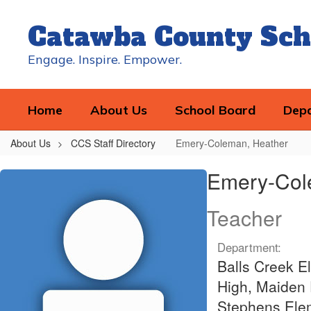
Skip
to
Catawba County Sch
main
content
Engage. Inspire. Empower.
Home
About Us
School Board
Dep
About Us
CCS Staff Directory
Emery-Coleman, Heather
Emery-
Emery-Col
Coleman,
Heather
Teacher
Department:
Balls Creek E
High, Maiden 
Stephens Elem