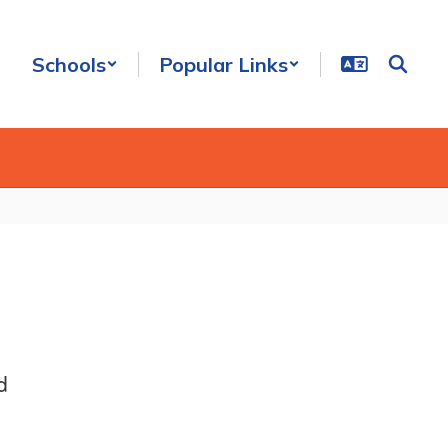
Schools
Popular Links
d