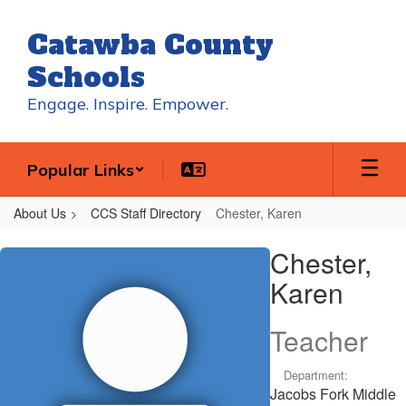
Skip
to
Catawba County
main
content
Schools
Engage. Inspire. Empower.
Popular Links
About Us
CCS Staff Directory
Chester, Karen
Chester,
Chester,
Karen
Karen
Teacher
Department:
Jacobs Fork Middle