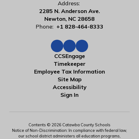
Address:
2285 N. Anderson Ave.
Newton, NC 28658
Phone:
+1 828-464-8333
CCSEngage
Timekeeper
Employee Tax Information
Site Map
Accessibility
Sign In
Contents © 2026 Catawba County Schools
Notice of Non-Discrimination: In compliance with federal law,
our school district administers all education programs,