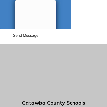
Send Message
Catawba County Schools