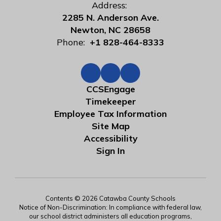
Address:
2285 N. Anderson Ave.
Newton, NC 28658
Phone:
+1 828-464-8333
CCSEngage
Timekeeper
Employee Tax Information
Site Map
Accessibility
Sign In
Contents © 2026 Catawba County Schools
Notice of Non-Discrimination: In compliance with federal law,
our school district administers all education programs,