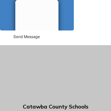
Send Message
Catawba County Schools