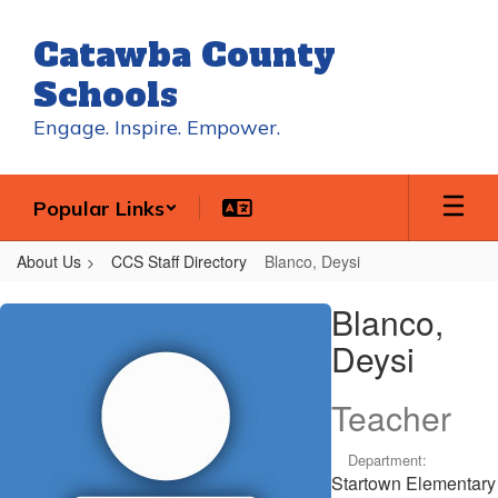
Skip
to
Catawba County
main
content
Schools
Engage. Inspire. Empower.
Popular Links
About Us
CCS Staff Directory
Blanco, Deysi
Blanco,
Blanco,
Deysi
Deysi
Teacher
Department:
Startown Elementary