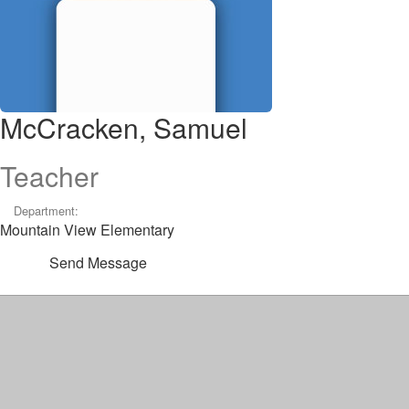
McCracken, Samuel
Teacher
Department:
Mountain View Elementary
Send Message