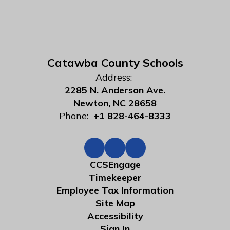
Catawba County Schools
Address:
2285 N. Anderson Ave.
Newton, NC 28658
Phone:
+1 828-464-8333
CCSEngage
Timekeeper
Employee Tax Information
Site Map
Accessibility
Sign In