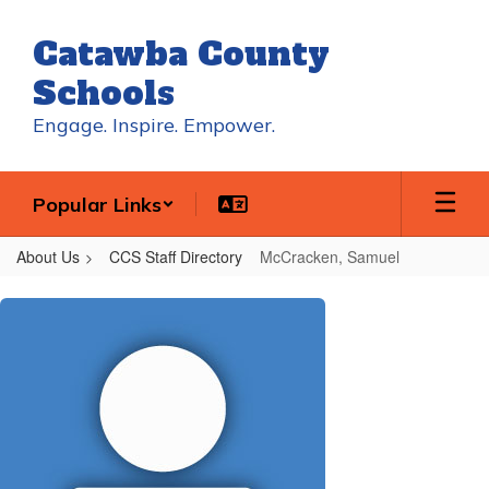
Skip
to
Catawba County
main
content
Schools
Engage. Inspire. Empower.
Popular Links
About Us
CCS Staff Directory
McCracken, Samuel
McCracken,
Samuel