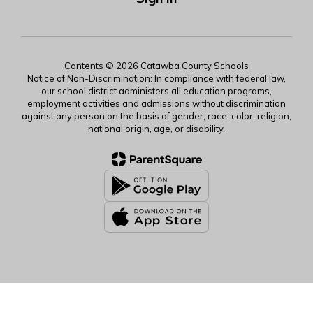
Contents © 2026 Catawba County Schools
Notice of Non-Discrimination: In compliance with federal law,
our school district administers all education programs,
employment activities and admissions without discrimination
against any person on the basis of gender, race, color, religion,
national origin, age, or disability.