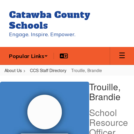
Skip
to
Catawba County
main
content
Schools
Engage. Inspire. Empower.
Popular Links
About Us
CCS Staff Directory
Trouille, Brandie
Trouille,
Trouille,
Brandie
Brandie
School
Resource
Officer