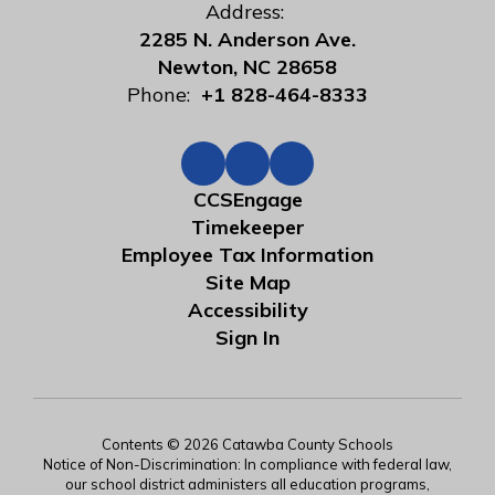
Address:
2285 N. Anderson Ave.
Newton, NC 28658
Phone:
+1 828-464-8333
CCSEngage
Timekeeper
Employee Tax Information
Site Map
Accessibility
Sign In
Contents © 2026 Catawba County Schools
Notice of Non-Discrimination: In compliance with federal law,
our school district administers all education programs,