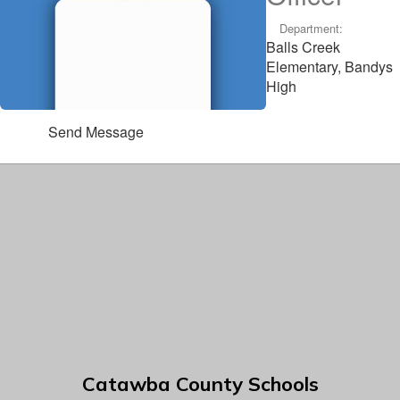
Department:
Balls Creek
Elementary, Bandys
High
Send Message
Catawba County Schools