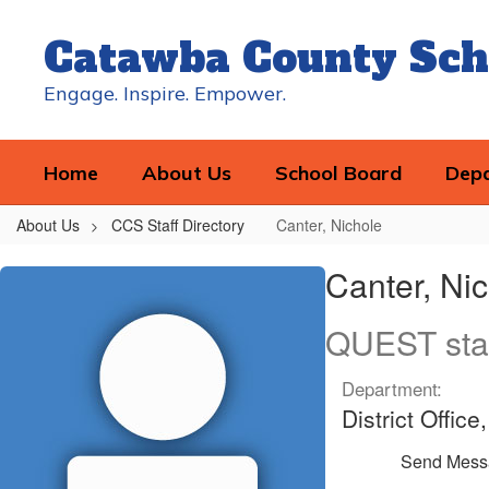
Skip
to
Catawba County Sch
main
content
Engage. Inspire. Empower.
Home
About Us
School Board
Dep
About Us
CCS Staff Directory
Canter, Nichole
Canter,
Canter, Ni
Nichole
QUEST sta
Department:
District Offi
Send Mess