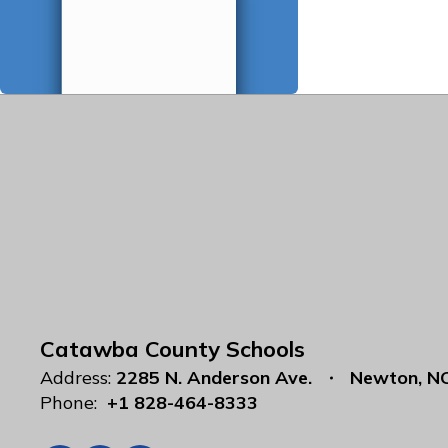
Catawba County Schools
Address:
2285 N. Anderson Ave.
Newton, N
Phone:
+1 828-464-8333