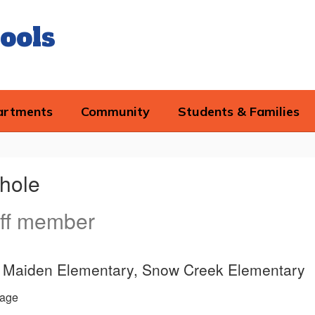
ools
artments
Community
Students & Families
chole
ff member
ce, Maiden Elementary, Snow Creek Elementary
age