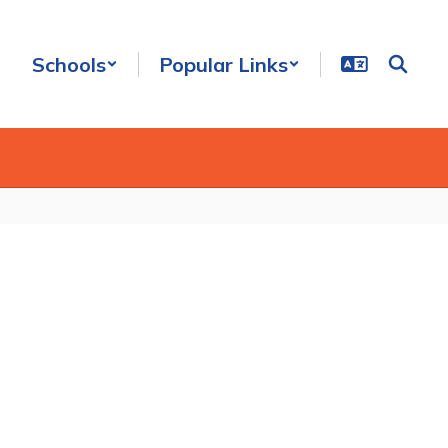
Schools
Popular Links