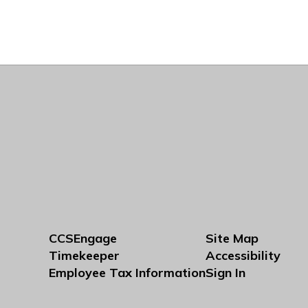
CCSEngage
Site Map
Timekeeper
Accessibility
Employee Tax Information
Sign In