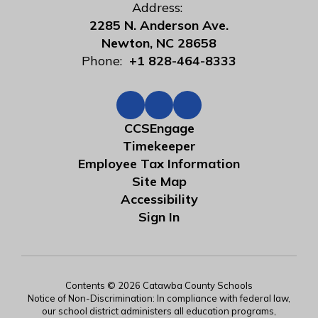
Address:
2285 N. Anderson Ave.
Newton, NC 28658
Phone:
+1 828-464-8333
CCSEngage
Timekeeper
Employee Tax Information
Site Map
Accessibility
Sign In
Contents © 2026 Catawba County Schools
Notice of Non-Discrimination: In compliance with federal law,
our school district administers all education programs,