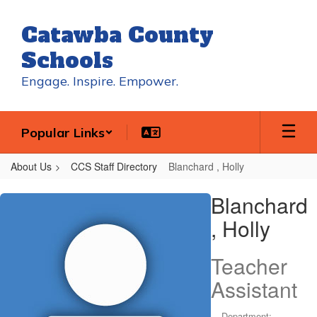
Skip
to
Catawba County
main
content
Schools
Engage. Inspire. Empower.
Popular Links
About Us
CCS Staff Directory
Blanchard , Holly
Blanchard
Blanchard
,
, Holly
Holly
Teacher
Assistant
Department: