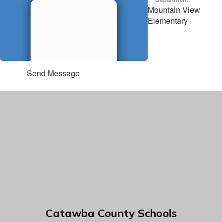
Mountain View
Elementary
Send Message
Catawba County Schools