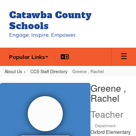
Skip
to
Catawba County
main
content
Schools
Engage. Inspire. Empower.
Popular Links
About Us
CCS Staff Directory
Greene , Rachel
Greene
Greene ,
,
Rachel
Rachel
Teacher
Department:
Oxford Elementary