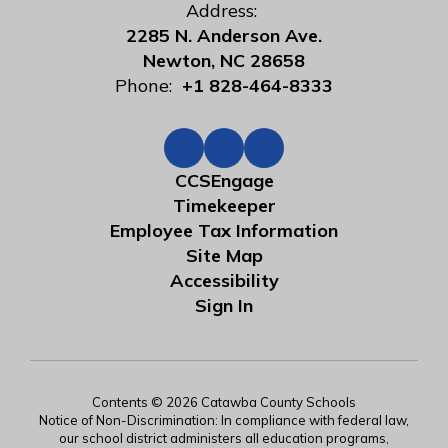
Address:
2285 N. Anderson Ave.
Newton, NC 28658
Phone:
+1 828-464-8333
CCSEngage
Timekeeper
Employee Tax Information
Site Map
Accessibility
Sign In
Contents © 2026 Catawba County Schools
Notice of Non-Discrimination: In compliance with federal law,
our school district administers all education programs,