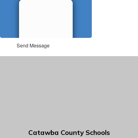
Send Message
Catawba County Schools