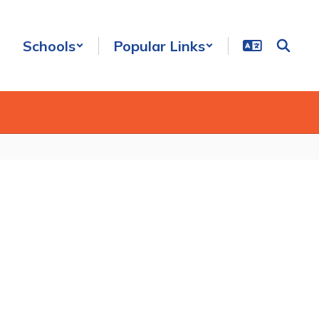
Schools
Popular Links