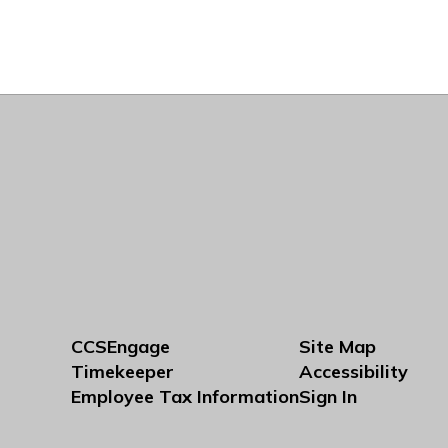
CCSEngage
Site Map
Timekeeper
Accessibility
Employee Tax Information
Sign In