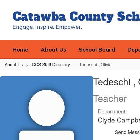
Skip
to
Catawba County Sch
main
content
Engage. Inspire. Empower.
Home
About Us
School Board
Dep
About Us
CCS Staff Directory
Tedeschi , Olivia
Tedeschi
Tedeschi , 
,
Olivia
Teacher
Department:
Clyde Campbe
Send Mess