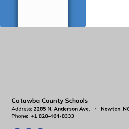
Catawba County Schools
Address:
2285 N. Anderson Ave.
Newton, N
Phone:
+1 828-464-8333