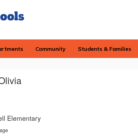
ools
artments
Community
Students & Families
Olivia
ll Elementary
age