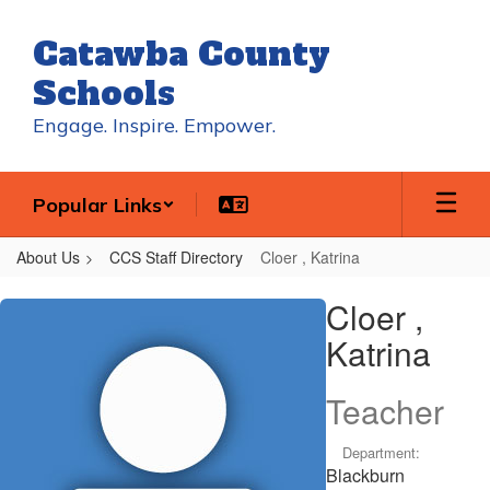
Skip
to
Catawba County
main
content
Schools
Engage. Inspire. Empower.
Popular Links
About Us
CCS Staff Directory
Cloer , Katrina
Cloer
Cloer ,
,
Katrina
Katrina
Teacher
Department:
Blackburn