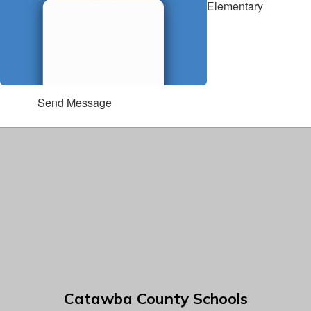
Elementary
Send Message
Catawba County Schools