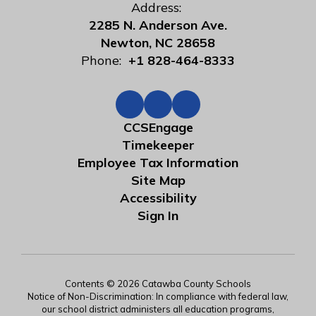
Address:
2285 N. Anderson Ave.
Newton, NC 28658
Phone:
+1 828-464-8333
CCSEngage
Timekeeper
Employee Tax Information
Site Map
Accessibility
Sign In
Contents © 2026 Catawba County Schools
Notice of Non-Discrimination: In compliance with federal law,
our school district administers all education programs,