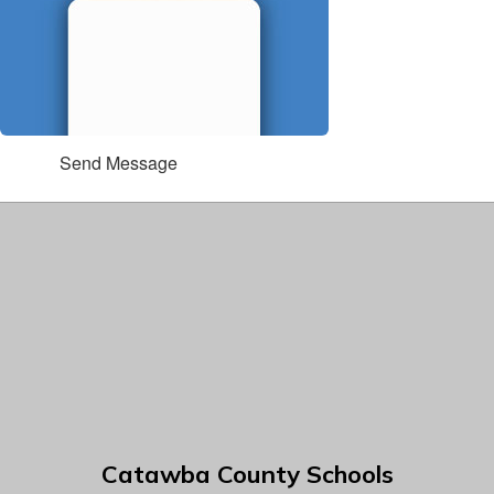
Send Message
Catawba County Schools