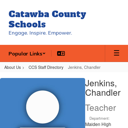
Skip
to
Catawba County
main
content
Schools
Engage. Inspire. Empower.
Popular Links
About Us
CCS Staff Directory
Jenkins, Chandler
Jenkins,
Jenkins,
Chandler
Chandler
Teacher
Department:
Maiden High