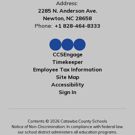
Address:
2285 N. Anderson Ave.
Newton, NC 28658
Phone:
+1 828-464-8333
CCSEngage
Timekeeper
Employee Tax Information
Site Map
Accessibility
Sign In
Contents © 2026 Catawba County Schools
Notice of Non-Discrimination: In compliance with federal law,
our school district administers all education programs,