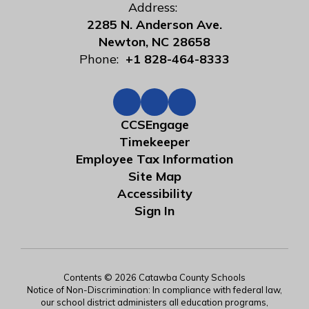
Address:
2285 N. Anderson Ave.
Newton, NC 28658
Phone:
+1 828-464-8333
CCSEngage
Timekeeper
Employee Tax Information
Site Map
Accessibility
Sign In
Contents © 2026 Catawba County Schools
Notice of Non-Discrimination: In compliance with federal law,
our school district administers all education programs,