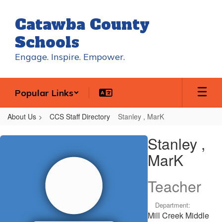
Skip
to
Catawba County
main
content
Schools
Engage. Inspire. Empower.
Popular Links
About Us
CCS Staff Directory
Stanley , MarK
Stanley
Stanley ,
,
MarK
MarK
Teacher
Department:
Mill Creek Middle