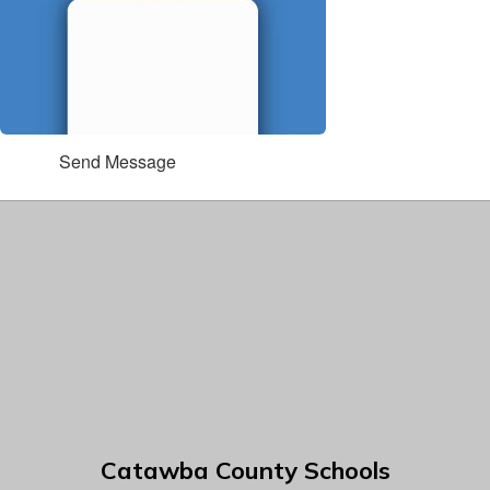
Send Message
Catawba County Schools