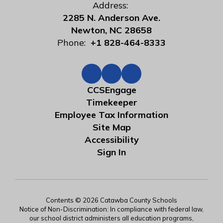
Address:
2285 N. Anderson Ave.
Newton, NC 28658
Phone:
+1 828-464-8333
CCSEngage
Timekeeper
Employee Tax Information
Site Map
Accessibility
Sign In
Contents © 2026 Catawba County Schools
Notice of Non-Discrimination: In compliance with federal law,
our school district administers all education programs,