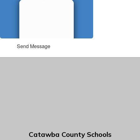
Send Message
Catawba County Schools