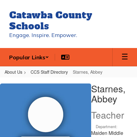
Skip
to
Catawba County
main
content
Schools
Engage. Inspire. Empower.
Popular Links
About Us
CCS Staff Directory
Starnes, Abbey
Starnes,
Starnes,
Abbey
Abbey
Teacher
Department:
Maiden Middle