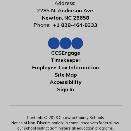
Address:
2285 N. Anderson Ave.
Newton, NC 28658
Phone:
+1 828-464-8333
CCSEngage
Timekeeper
Employee Tax Information
Site Map
Accessibility
Sign In
Contents © 2026 Catawba County Schools
Notice of Non-Discrimination: In compliance with federal law,
our school district administers all education programs,