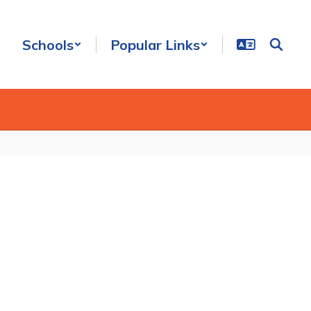
Schools
Popular Links