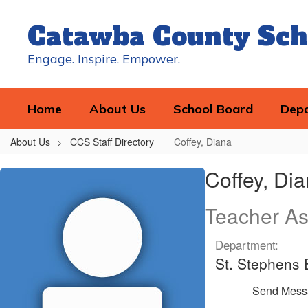
Skip
to
Catawba County Sch
main
content
Engage. Inspire. Empower.
Home
About Us
School Board
Dep
About Us
CCS Staff Directory
Coffey, Diana
Coffey,
Coffey, Di
Diana
Teacher As
Department:
St. Stephens
Send Mess