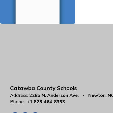
Catawba County Schools
Address:
2285 N. Anderson Ave.
Newton, N
Phone:
+1 828-464-8333