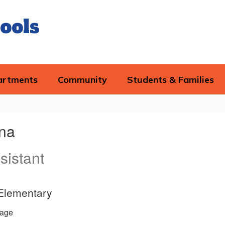
ools
artments
Community
Students & Families
ana
sistant
 Elementary
age