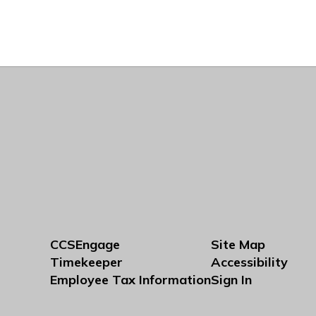
CCSEngage
Site Map
Timekeeper
Accessibility
Employee Tax Information
Sign In