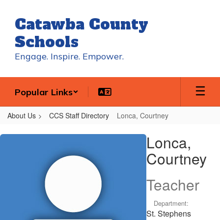
Skip
to
Catawba County
main
content
Schools
Engage. Inspire. Empower.
Popular Links
About Us
CCS Staff Directory
Lonca, Courtney
Lonca,
Lonca,
Courtney
Courtney
Teacher
Department:
St. Stephens