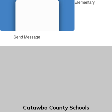
Elementary
Send Message
Catawba County Schools