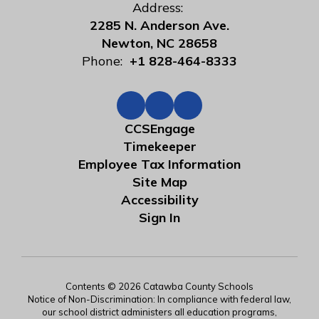
Address:
2285 N. Anderson Ave.
Newton, NC 28658
Phone:
+1 828-464-8333
CCSEngage
Timekeeper
Employee Tax Information
Site Map
Accessibility
Sign In
Contents © 2026 Catawba County Schools
Notice of Non-Discrimination: In compliance with federal law,
our school district administers all education programs,