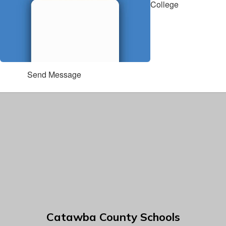
College
Send Message
Catawba County Schools