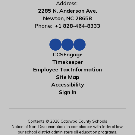
Address:
2285 N. Anderson Ave.
Newton, NC 28658
Phone:
+1 828-464-8333
CCSEngage
Timekeeper
Employee Tax Information
Site Map
Accessibility
Sign In
Contents © 2026 Catawba County Schools
Notice of Non-Discrimination: In compliance with federal law,
our school district administers all education programs,