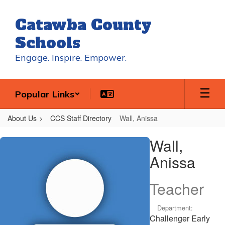
Skip
to
Catawba County
main
content
Schools
Engage. Inspire. Empower.
Popular Links
About Us
CCS Staff Directory
Wall, Anissa
Wall,
Wall,
Anissa
Anissa
Teacher
Department:
Challenger Early