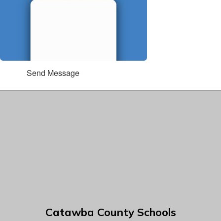
Send Message
Catawba County Schools