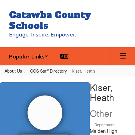
Skip
to
Catawba County
main
content
Schools
Engage. Inspire. Empower.
Popular Links
About Us
CCS Staff Directory
Kiser, Heath
Kiser,
Kiser,
Heath
Heath
Other
Department:
Maiden High