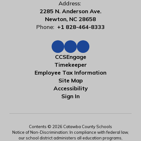
Address:
2285 N. Anderson Ave.
Newton, NC 28658
Phone:
+1 828-464-8333
CCSEngage
Timekeeper
Employee Tax Information
Site Map
Accessibility
Sign In
Contents © 2026 Catawba County Schools
Notice of Non-Discrimination: In compliance with federal law,
our school district administers all education programs,