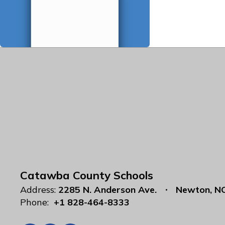
Catawba County Schools
Address:
2285 N. Anderson Ave.
Newton, N
Phone:
+1 828-464-8333