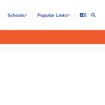
Schools
Popular Links