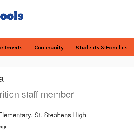
ools
artments
Community
Students & Families
a
rition staff member
Elementary, St. Stephens High
age