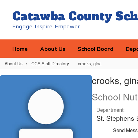
Skip
to
Catawba County Sch
main
content
Engage. Inspire. Empower.
Home
About Us
School Board
Dep
About Us
CCS Staff Directory
crooks, gina
crooks,
crooks, gin
gina
School Nut
Department:
St. Stephens 
Send Mess