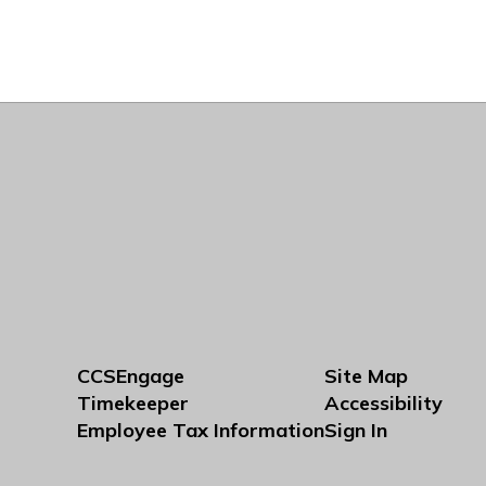
CCSEngage
Site Map
Timekeeper
Accessibility
Employee Tax Information
Sign In