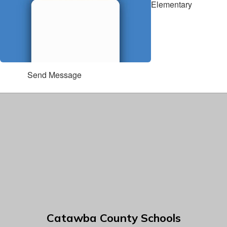
Elementary
Send Message
Catawba County Schools