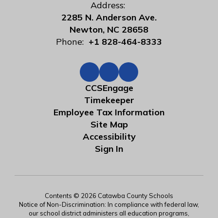
Address:
2285 N. Anderson Ave.
Newton, NC 28658
Phone:
+1 828-464-8333
CCSEngage
Timekeeper
Employee Tax Information
Site Map
Accessibility
Sign In
Contents © 2026 Catawba County Schools
Notice of Non-Discrimination: In compliance with federal law,
our school district administers all education programs,