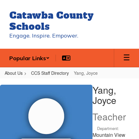
Skip
to
Catawba County
main
content
Schools
Engage. Inspire. Empower.
Popular Links
About Us
CCS Staff Directory
Yang, Joyce
Yang,
Yang,
Joyce
Joyce
Teacher
Department:
Mountain View