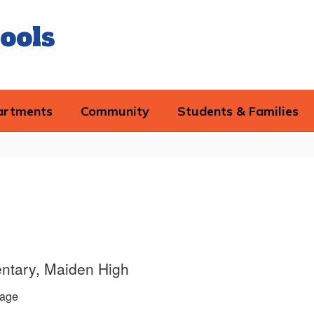
ools
artments
Community
Students & Families
ntary, Maiden High
age