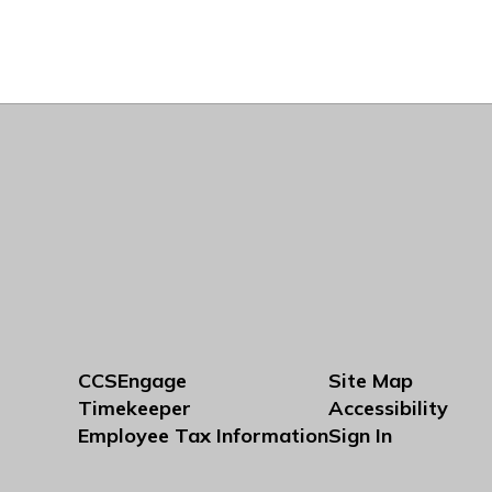
CCSEngage
Site Map
Timekeeper
Accessibility
Employee Tax Information
Sign In