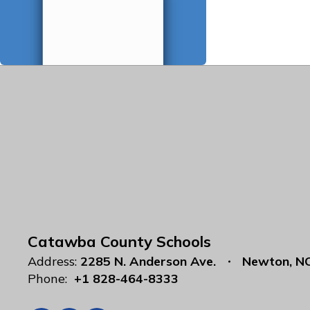
Catawba County Schools
Address:
2285 N. Anderson Ave.
Newton, N
Phone:
+1 828-464-8333