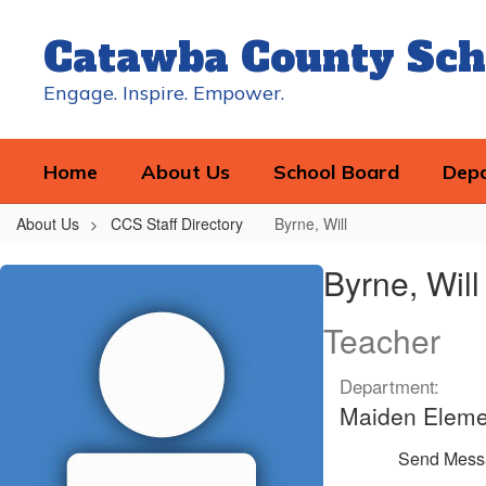
Skip
to
Catawba County Sch
main
content
Engage. Inspire. Empower.
Home
About Us
School Board
Dep
About Us
CCS Staff Directory
Byrne, Will
Byrne,
Byrne, Will
Will
Teacher
Department:
Maiden Eleme
Send Mess