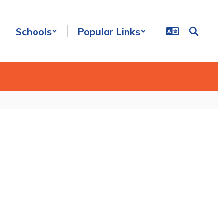
Schools
Popular Links