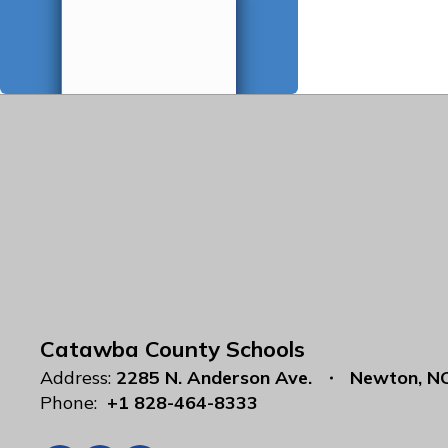
Catawba County Schools
Address:
2285 N. Anderson Ave.
Newton, N
Phone:
+1 828-464-8333