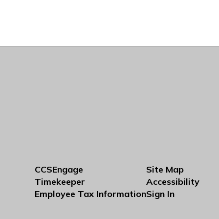
CCSEngage
Site Map
Timekeeper
Accessibility
Employee Tax Information
Sign In