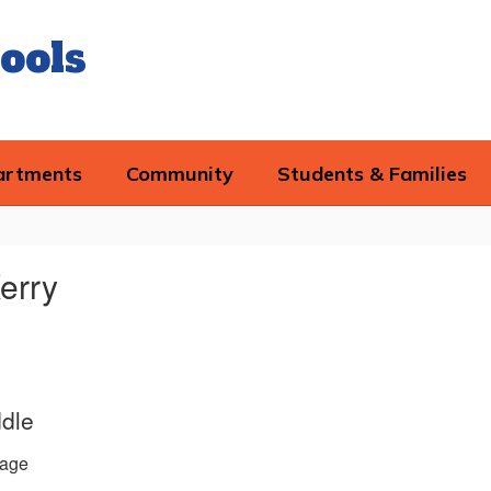
ools
artments
Community
Students & Families
erry
ddle
age