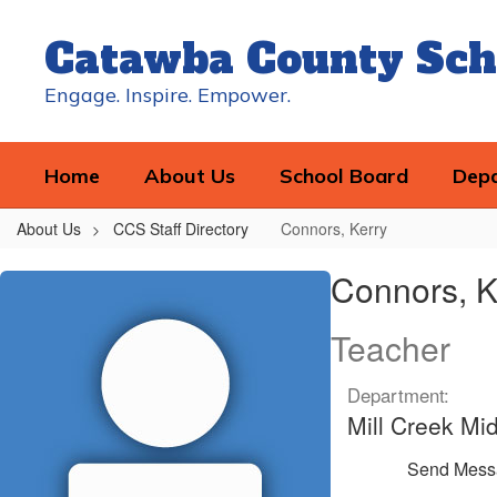
Skip
to
Catawba County Sch
main
content
Engage. Inspire. Empower.
Home
About Us
School Board
Dep
About Us
CCS Staff Directory
Connors, Kerry
Connors,
Connors, K
Kerry
Teacher
Department:
Mill Creek Mi
Send Mess