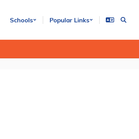
Schools
Popular Links