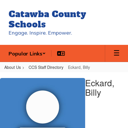
Skip
to
Catawba County
main
content
Schools
Engage. Inspire. Empower.
Popular Links
About Us
CCS Staff Directory
Eckard, Billy
Eckard,
Eckard,
Billy
Billy