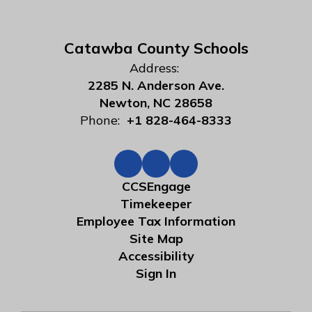
Catawba County Schools
Address:
2285 N. Anderson Ave.
Newton, NC 28658
Phone:
+1 828-464-8333
CCSEngage
Timekeeper
Employee Tax Information
Site Map
Accessibility
Sign In