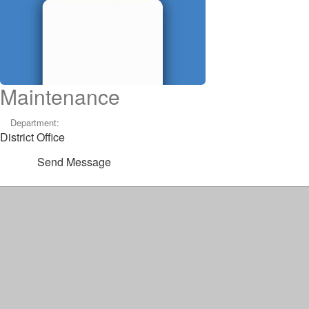
Maintenance
Department:
District Office
Send Message