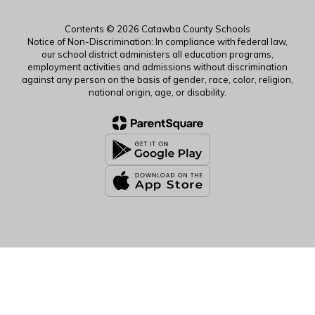
Contents © 2026 Catawba County Schools
Notice of Non-Discrimination: In compliance with federal law,
our school district administers all education programs,
employment activities and admissions without discrimination
against any person on the basis of gender, race, color, religion,
national origin, age, or disability.