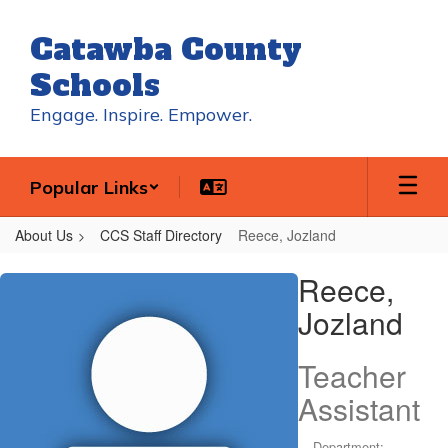
Skip
to
Catawba County
main
content
Schools
Engage. Inspire. Empower.
Popular Links
About Us
CCS Staff Directory
Reece, Jozland
Reece,
Reece,
Jozland
Jozland
Teacher
Assistant
Department: