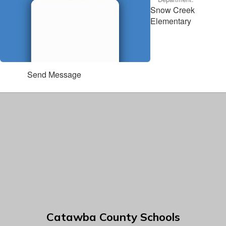
Snow Creek
Elementary
Send Message
Catawba County Schools