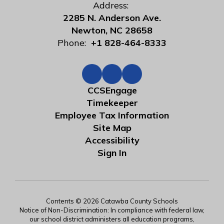
Address:
2285 N. Anderson Ave.
Newton, NC 28658
Phone:
+1 828-464-8333
CCSEngage
Timekeeper
Employee Tax Information
Site Map
Accessibility
Sign In
Contents © 2026 Catawba County Schools
Notice of Non-Discrimination: In compliance with federal law,
our school district administers all education programs,