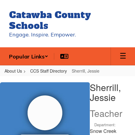
Skip
to
Catawba County
main
content
Schools
Engage. Inspire. Empower.
Popular Links
About Us
CCS Staff Directory
Sherrill, Jessie
Sherrill,
Sherrill,
Jessie
Jessie
Teacher
Department:
Snow Creek