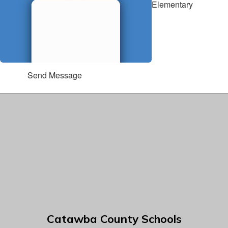
Elementary
Send Message
Catawba County Schools