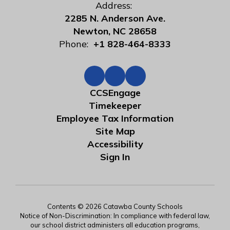
Address:
2285 N. Anderson Ave.
Newton, NC 28658
Phone:
+1 828-464-8333
CCSEngage
Timekeeper
Employee Tax Information
Site Map
Accessibility
Sign In
Contents © 2026 Catawba County Schools
Notice of Non-Discrimination: In compliance with federal law,
our school district administers all education programs,