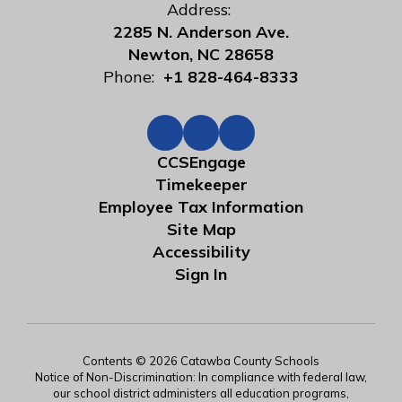
Address:
2285 N. Anderson Ave.
Newton, NC 28658
Phone:
+1 828-464-8333
CCSEngage
Timekeeper
Employee Tax Information
Site Map
Accessibility
Sign In
Contents © 2026 Catawba County Schools
Notice of Non-Discrimination: In compliance with federal law,
our school district administers all education programs,