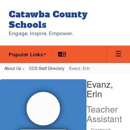
Skip
to
Catawba County
main
content
Schools
Engage. Inspire. Empower.
Popular Links
About Us
CCS Staff Directory
Evanz, Erin
Evanz,
Evanz,
Erin
Erin
Teacher
Assistant
Department: