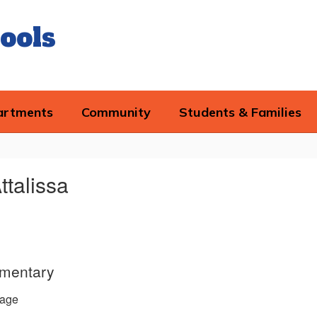
ools
artments
Community
Students & Families
ttalissa
ementary
age