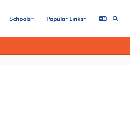
Schools
Popular Links