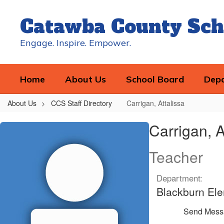
Skip
to
Catawba County Sch
main
content
Engage. Inspire. Empower.
Home
About Us
School Board
Dep
About Us
CCS Staff Directory
Carrigan, Attalissa
Carrigan,
Carrigan, A
Attalissa
Teacher
Department:
Blackburn El
Send Mess