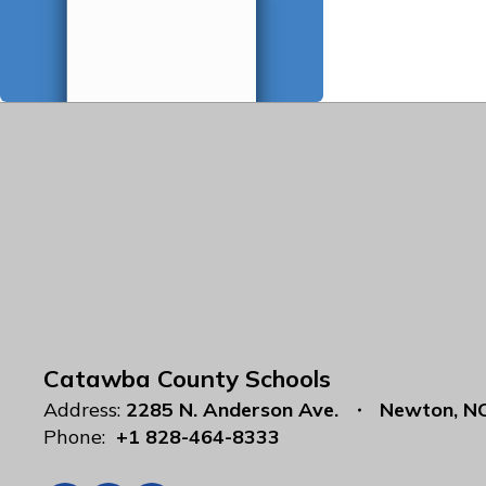
Catawba County Schools
Address:
2285 N. Anderson Ave.
Newton, N
Phone:
+1 828-464-8333