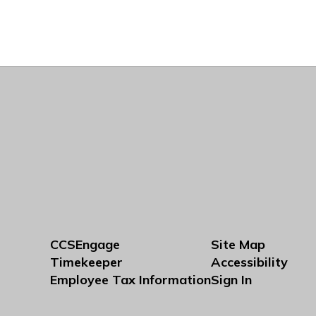
CCSEngage
Site Map
Timekeeper
Accessibility
Employee Tax Information
Sign In