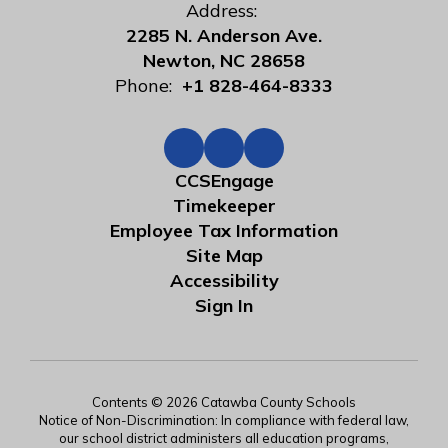
Address:
2285 N. Anderson Ave.
Newton, NC 28658
Phone:
+1 828-464-8333
CCSEngage
Timekeeper
Employee Tax Information
Site Map
Accessibility
Sign In
Contents © 2026 Catawba County Schools
Notice of Non-Discrimination: In compliance with federal law,
our school district administers all education programs,