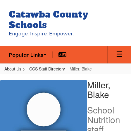
Skip
to
Catawba County
main
content
Schools
Engage. Inspire. Empower.
Popular Links
About Us
CCS Staff Directory
Miller, Blake
Miller,
Miller,
Blake
Blake
School
Nutrition
staff