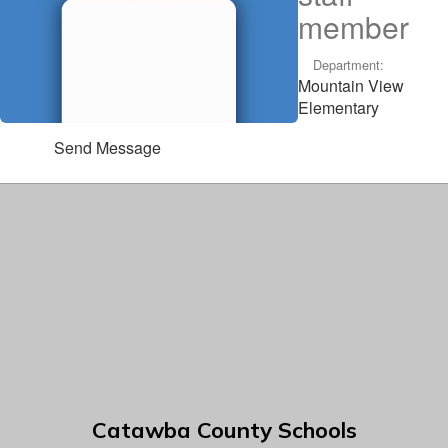
member
Department:
Mountain View
Elementary
Send Message
Catawba County Schools