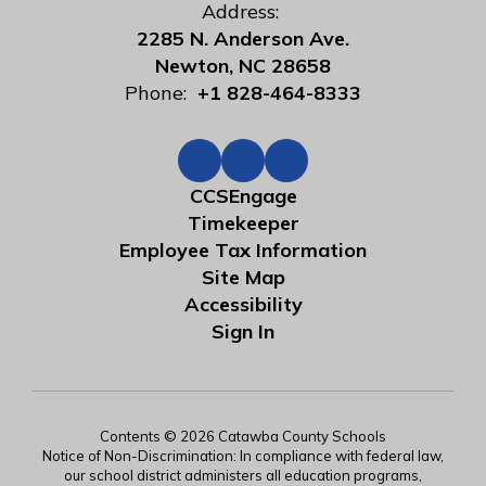
Address:
2285 N. Anderson Ave.
Newton, NC 28658
Phone:
+1 828-464-8333
CCSEngage
Timekeeper
Employee Tax Information
Site Map
Accessibility
Sign In
Contents © 2026 Catawba County Schools
Notice of Non-Discrimination: In compliance with federal law,
our school district administers all education programs,