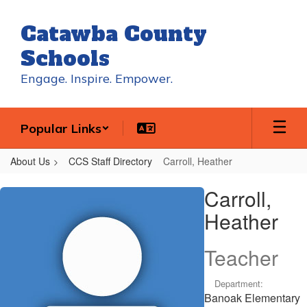
Skip
to
Catawba County
main
content
Schools
Engage. Inspire. Empower.
Popular Links
About Us
CCS Staff Directory
Carroll, Heather
Carroll,
Carroll,
Heather
Heather
Teacher
Department:
Banoak Elementary