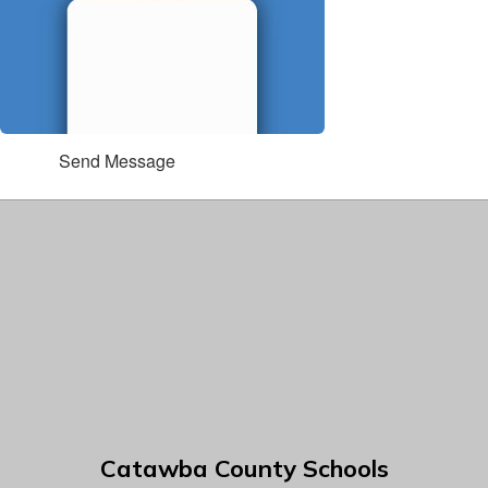
Send Message
Catawba County Schools