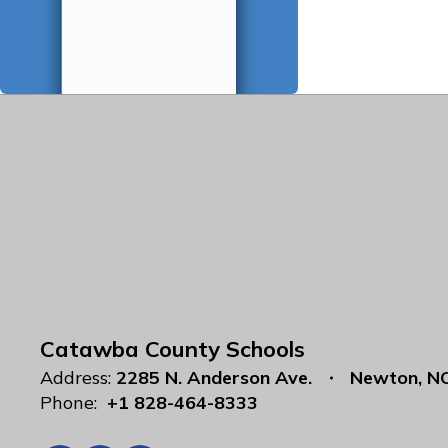
Catawba County Schools
Address:
2285 N. Anderson Ave.
Newton, N
Phone:
+1 828-464-8333