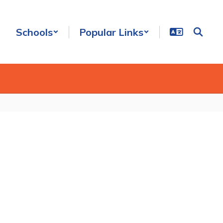
Schools
Popular Links