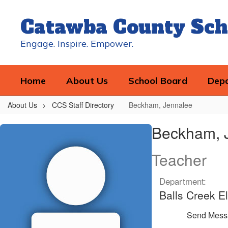
Skip
to
Catawba County Sch
main
content
Engage. Inspire. Empower.
Home
About Us
School Board
Dep
About Us
CCS Staff Directory
Beckham, Jennalee
Beckham,
Beckham, 
Jennalee
Teacher
Department:
Balls Creek E
Send Mess