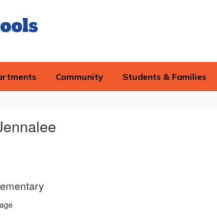
ools
artments
Community
Students & Families
Jennalee
lementary
age