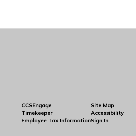
CCSEngage
Site Map
Timekeeper
Accessibility
Employee Tax Information
Sign In