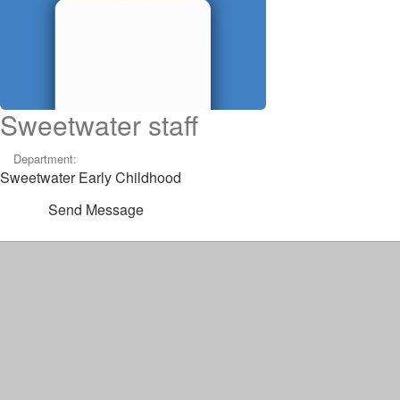
Sweetwater staff
Department:
Sweetwater Early Childhood
Send Message