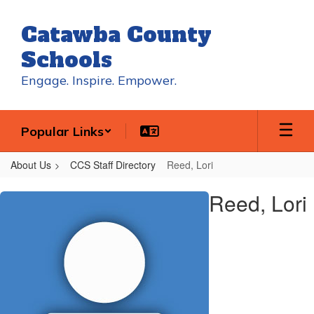
Skip
to
Catawba County
main
content
Schools
Engage. Inspire. Empower.
Popular Links
About Us
CCS Staff Directory
Reed, Lori
Reed,
Reed, Lori
Lori