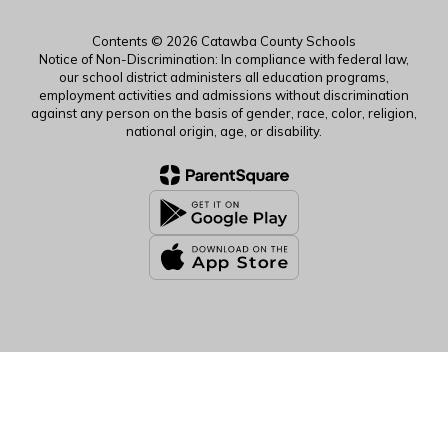
Contents © 2026 Catawba County Schools
Notice of Non-Discrimination: In compliance with federal law,
our school district administers all education programs,
employment activities and admissions without discrimination
against any person on the basis of gender, race, color, religion,
national origin, age, or disability.