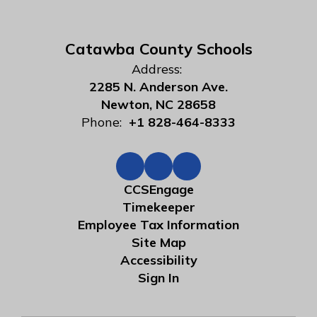
Catawba County Schools
Address:
2285 N. Anderson Ave.
Newton, NC 28658
Phone:
+1 828-464-8333
CCSEngage
Timekeeper
Employee Tax Information
Site Map
Accessibility
Sign In