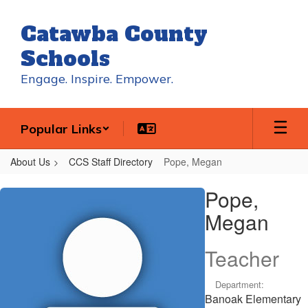
Skip
to
Catawba County
main
content
Schools
Engage. Inspire. Empower.
Popular Links
About Us
CCS Staff Directory
Pope, Megan
Pope,
Pope,
Megan
Megan
Teacher
Department:
Banoak Elementary