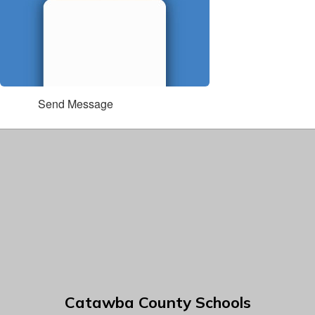
Send Message
Catawba County Schools