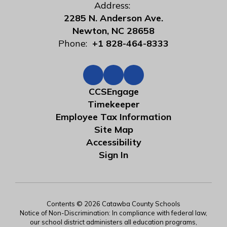
Address:
2285 N. Anderson Ave.
Newton, NC 28658
Phone:
+1 828-464-8333
CCSEngage
Timekeeper
Employee Tax Information
Site Map
Accessibility
Sign In
Contents © 2026 Catawba County Schools
Notice of Non-Discrimination: In compliance with federal law,
our school district administers all education programs,