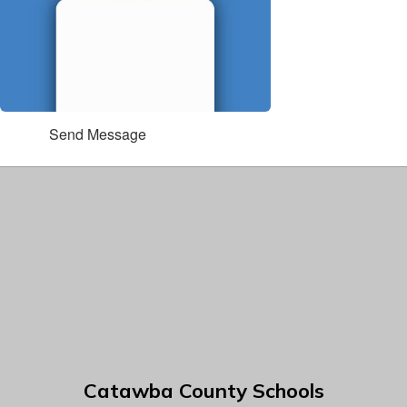
Send Message
Catawba County Schools