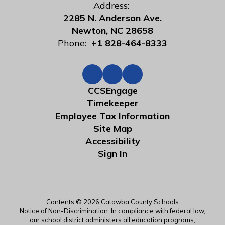
Address:
2285 N. Anderson Ave.
Newton, NC 28658
Phone:
+1 828-464-8333
CCSEngage
Timekeeper
Employee Tax Information
Site Map
Accessibility
Sign In
Contents © 2026 Catawba County Schools
Notice of Non-Discrimination: In compliance with federal law,
our school district administers all education programs,