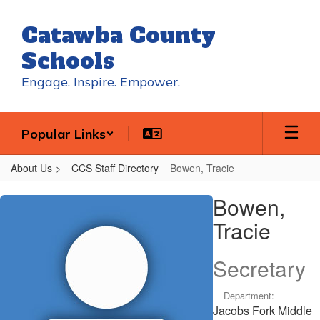
Skip
to
Catawba County
main
content
Schools
Engage. Inspire. Empower.
Popular Links
About Us
CCS Staff Directory
Bowen, Tracie
Bowen,
Bowen,
Tracie
Tracie
Secretary
Department:
Jacobs Fork Middle