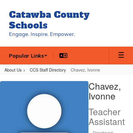
Skip
to
Catawba County
main
content
Schools
Engage. Inspire. Empower.
Popular Links
About Us
CCS Staff Directory
Chavez, Ivonne
Chavez,
Chavez,
Ivonne
Ivonne
Teacher
Assistant
Department: