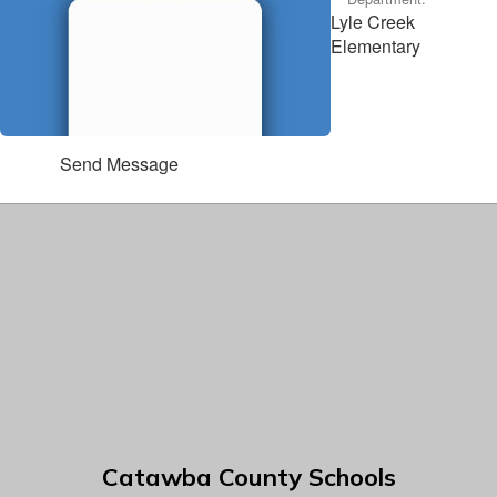
Lyle Creek
Elementary
Send Message
Catawba County Schools