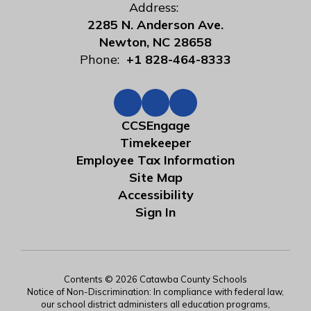
Address:
2285 N. Anderson Ave.
Newton, NC 28658
Phone:
+1 828-464-8333
CCSEngage
Timekeeper
Employee Tax Information
Site Map
Accessibility
Sign In
Contents © 2026 Catawba County Schools
Notice of Non-Discrimination: In compliance with federal law,
our school district administers all education programs,