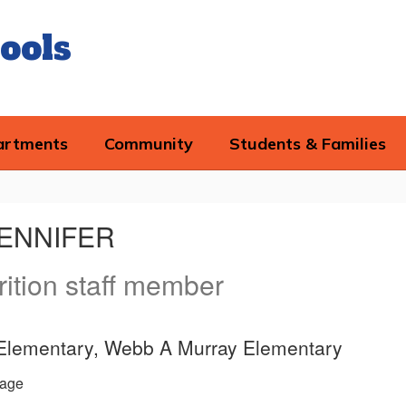
ools
artments
Community
Students & Families
JENNIFER
rition staff member
 Elementary, Webb A Murray Elementary
age