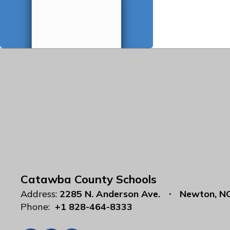
Catawba County Schools
Address:
2285 N. Anderson Ave.
Newton, N
Phone:
+1 828-464-8333