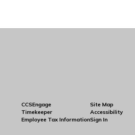
CCSEngage
Site Map
Timekeeper
Accessibility
Employee Tax Information
Sign In