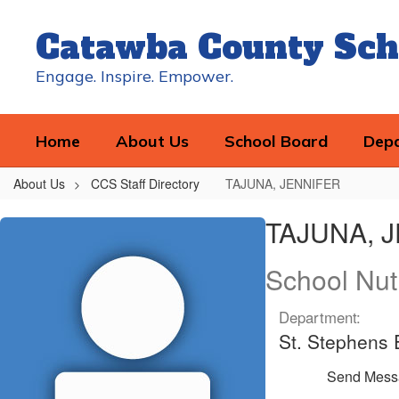
Skip
to
Catawba County Sch
main
content
Engage. Inspire. Empower.
Home
About Us
School Board
Dep
About Us
CCS Staff Directory
TAJUNA, JENNIFER
TAJUNA,
TAJUNA, 
JENNIFER
School Nut
Department:
St. Stephens
Send Mess