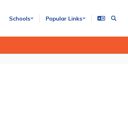
Schools
Popular Links