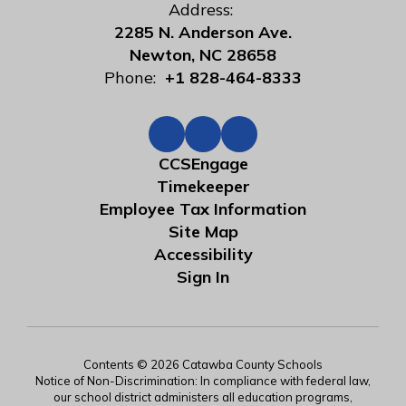
Address:
2285 N. Anderson Ave.
Newton, NC 28658
Phone:
+1 828-464-8333
CCSEngage
Timekeeper
Employee Tax Information
Site Map
Accessibility
Sign In
Contents © 2026 Catawba County Schools
Notice of Non-Discrimination: In compliance with federal law,
our school district administers all education programs,