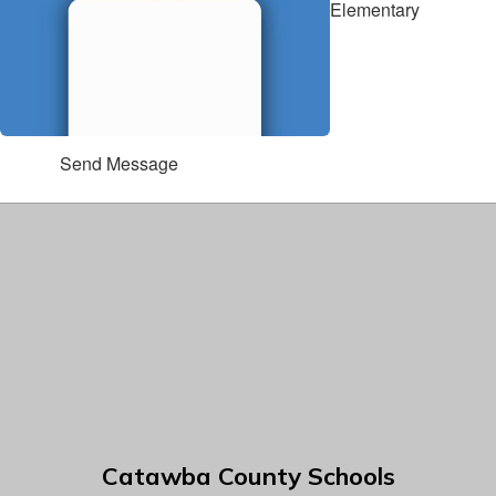
Elementary
Send Message
Catawba County Schools