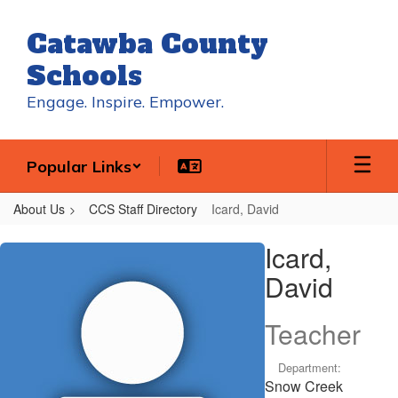
Skip
to
Catawba County
main
content
Schools
Engage. Inspire. Empower.
Popular Links
About Us
CCS Staff Directory
Icard, David
Icard,
Icard,
David
David
Teacher
Department:
Snow Creek