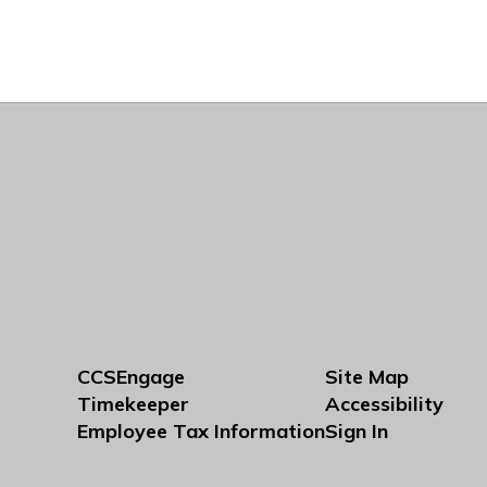
CCSEngage
Site Map
Timekeeper
Accessibility
Employee Tax Information
Sign In