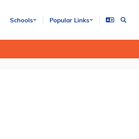
Schools
Popular Links