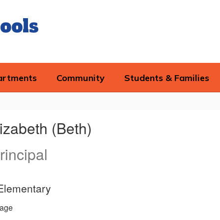
ools
artments
Community
Students & Families
izabeth (Beth)
rincipal
 Elementary
age