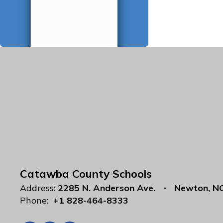
Catawba County Schools
Address:
2285 N. Anderson Ave.
Newton, N
Phone:
+1 828-464-8333