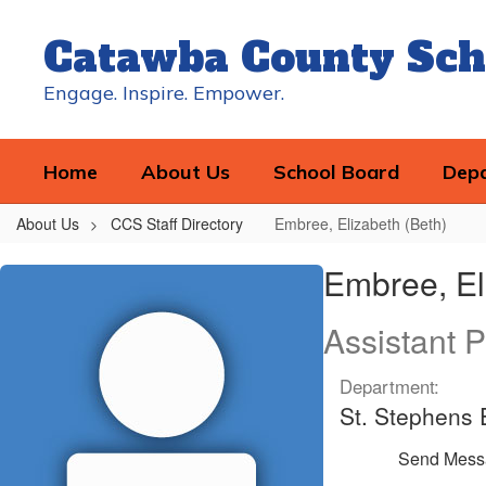
Skip
to
Catawba County Sch
main
content
Engage. Inspire. Empower.
Home
About Us
School Board
Dep
About Us
CCS Staff Directory
Embree, Elizabeth (Beth)
Embree,
Embree, El
Elizabeth
(Beth)
Assistant P
Department:
St. Stephens
Send Mess