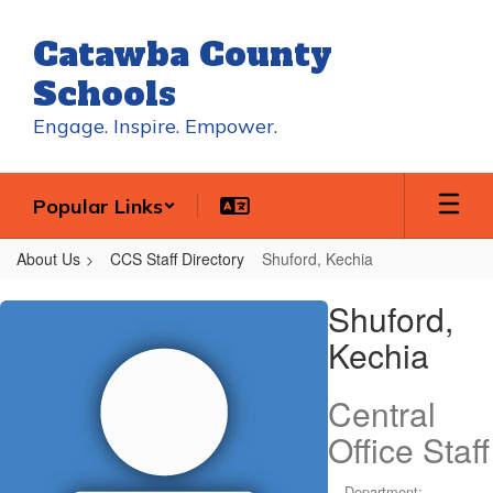
Skip
to
Catawba County
main
content
Schools
Engage. Inspire. Empower.
Popular Links
About Us
CCS Staff Directory
Shuford, Kechia
Shuford,
Shuford,
Kechia
Kechia
Central
Office Staff
Department: