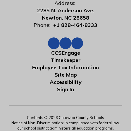
Address:
2285 N. Anderson Ave.
Newton, NC 28658
Phone:
+1 828-464-8333
CCSEngage
Timekeeper
Employee Tax Information
Site Map
Accessibility
Sign In
Contents © 2026 Catawba County Schools
Notice of Non-Discrimination: In compliance with federal law,
our school district administers all education programs,