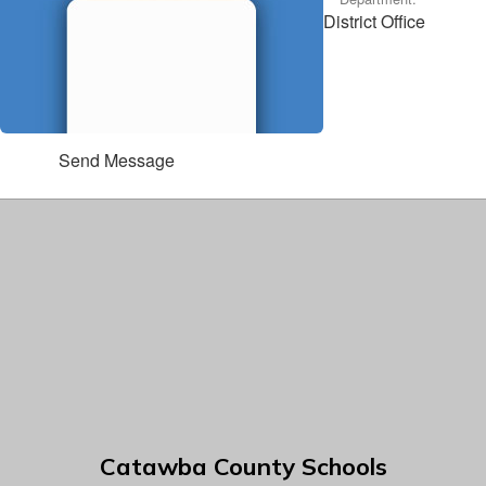
District Office
Send Message
Catawba County Schools