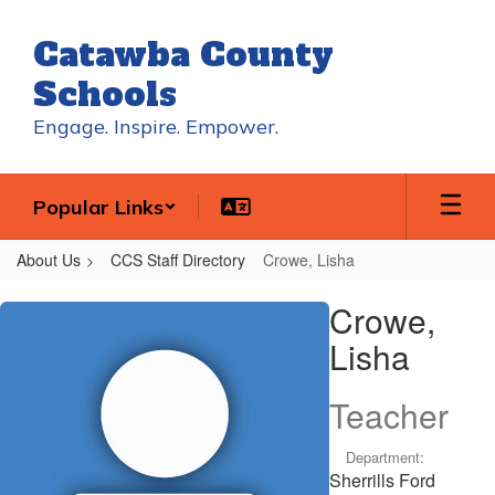
Skip
to
Catawba County
main
content
Schools
Engage. Inspire. Empower.
Popular Links
About Us
CCS Staff Directory
Crowe, Lisha
Crowe,
Crowe,
Lisha
Lisha
Teacher
Department:
Sherrills Ford