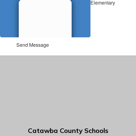
Elementary
Send Message
Catawba County Schools