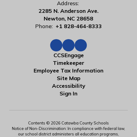
Address:
2285 N. Anderson Ave.
Newton, NC 28658
Phone:
+1 828-464-8333
CCSEngage
Timekeeper
Employee Tax Information
Site Map
Accessibility
Sign In
Contents © 2026 Catawba County Schools
Notice of Non-Discrimination: In compliance with federal law,
our school district administers all education programs,