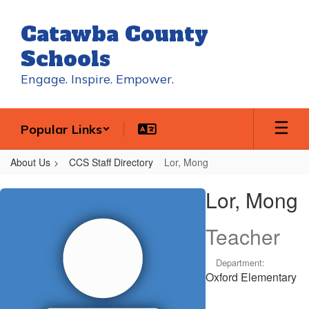
Skip
to
Catawba County
main
content
Schools
Engage. Inspire. Empower.
Popular Links
About Us
CCS Staff Directory
Lor, Mong
Lor,
Lor, Mong
Mong
Teacher
Department:
Oxford Elementary