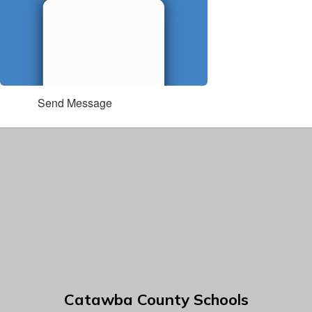
Send Message
Catawba County Schools