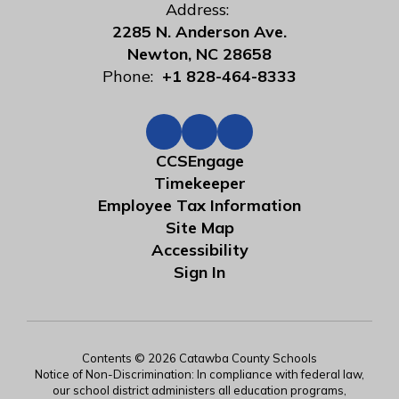
Address:
2285 N. Anderson Ave.
Newton, NC 28658
Phone:
+1 828-464-8333
CCSEngage
Timekeeper
Employee Tax Information
Site Map
Accessibility
Sign In
Contents © 2026 Catawba County Schools
Notice of Non-Discrimination: In compliance with federal law,
our school district administers all education programs,