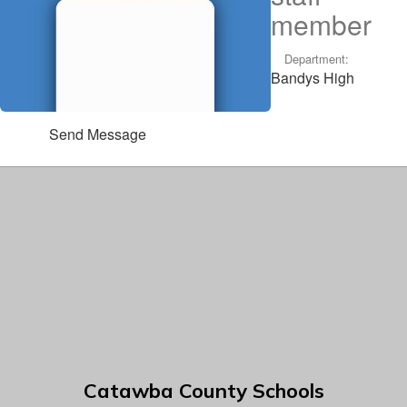
member
Department:
Bandys High
Send Message
Catawba County Schools