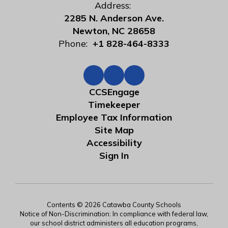
Address:
2285 N. Anderson Ave.
Newton, NC 28658
Phone:
+1 828-464-8333
CCSEngage
Timekeeper
Employee Tax Information
Site Map
Accessibility
Sign In
Contents © 2026 Catawba County Schools
Notice of Non-Discrimination: In compliance with federal law,
our school district administers all education programs,