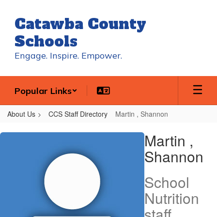
Skip
to
Catawba County
main
content
Schools
Engage. Inspire. Empower.
Popular Links
About Us
CCS Staff Directory
Martin , Shannon
Martin
Martin ,
,
Shannon
Shannon
School
Nutrition
staff