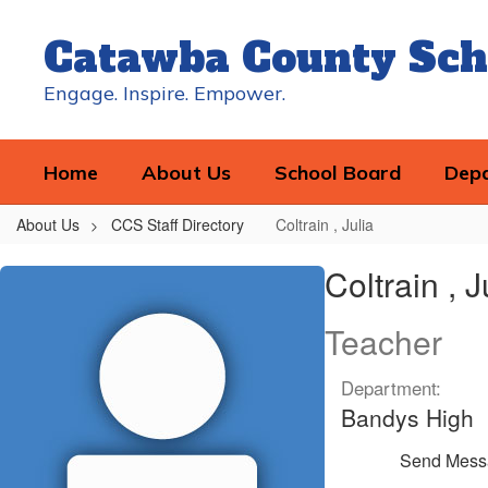
Skip
to
Catawba County Sch
main
content
Engage. Inspire. Empower.
Home
About Us
School Board
Dep
About Us
CCS Staff Directory
Coltrain , Julia
Coltrain
Coltrain , J
,
Julia
Teacher
Department:
Bandys High
Send Mess