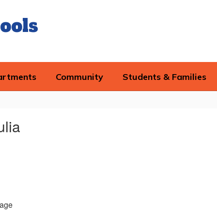
ools
artments
Community
Students & Families
ulia
age