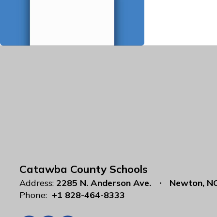
Catawba County Schools
Address:
2285 N. Anderson Ave.
Newton, N
Phone:
+1 828-464-8333