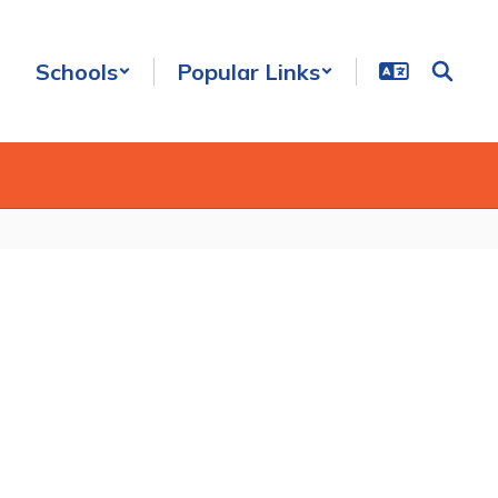
Schools
Popular Links