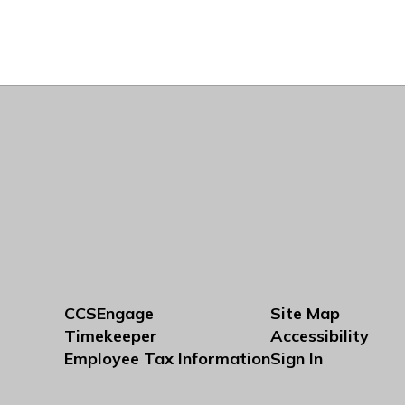
CCSEngage
Site Map
Timekeeper
Accessibility
Employee Tax Information
Sign In