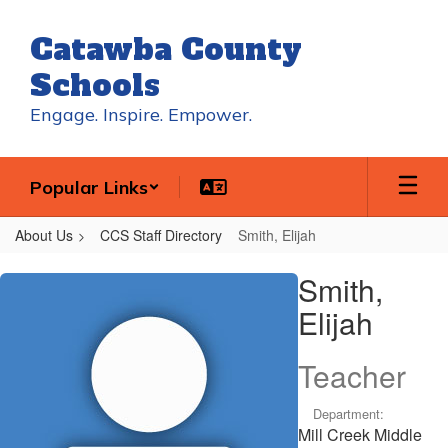
Skip
to
Catawba County
main
content
Schools
Engage. Inspire. Empower.
Popular Links
About Us
CCS Staff Directory
Smith, Elijah
Smith,
Smith,
Elijah
Elijah
Teacher
Department:
Mill Creek Middle