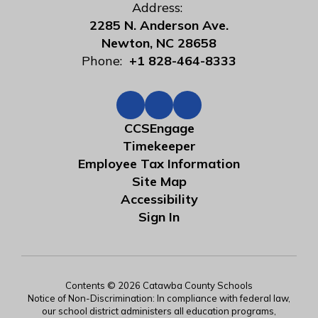
Address:
2285 N. Anderson Ave.
Newton, NC 28658
Phone:
+1 828-464-8333
CCSEngage
Timekeeper
Employee Tax Information
Site Map
Accessibility
Sign In
Contents © 2026 Catawba County Schools
Notice of Non-Discrimination: In compliance with federal law,
our school district administers all education programs,