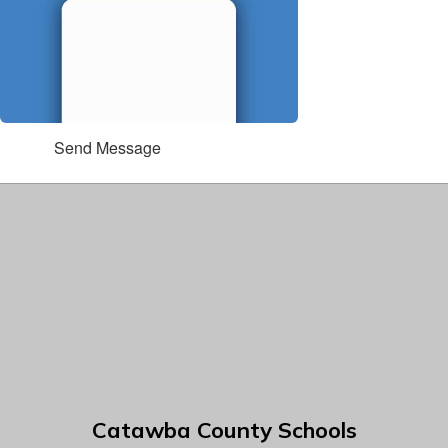
Send Message
Catawba County Schools