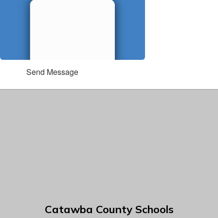
Send Message
Catawba County Schools