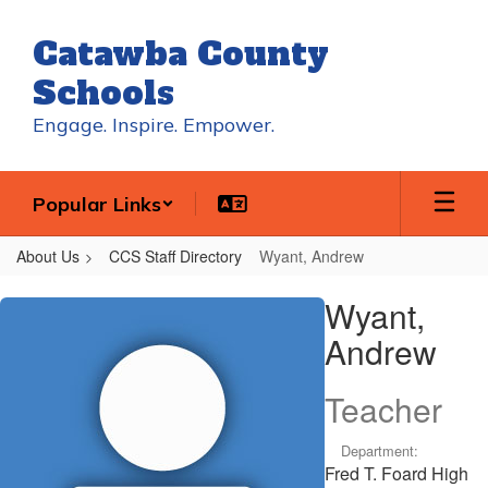
Skip
to
Catawba County
main
content
Schools
Engage. Inspire. Empower.
Popular Links
About Us
CCS Staff Directory
Wyant, Andrew
Wyant,
Wyant,
Andrew
Andrew
Teacher
Department:
Fred T. Foard High