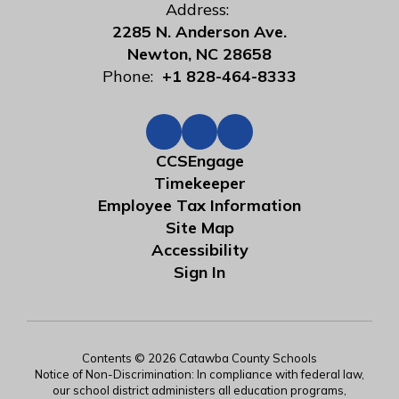
Address:
2285 N. Anderson Ave.
Newton, NC 28658
Phone:
+1 828-464-8333
CCSEngage
Timekeeper
Employee Tax Information
Site Map
Accessibility
Sign In
Contents © 2026 Catawba County Schools
Notice of Non-Discrimination: In compliance with federal law,
our school district administers all education programs,