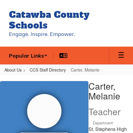
Skip
to
Catawba County
main
content
Schools
Engage. Inspire. Empower.
Popular Links
About Us
CCS Staff Directory
Carter, Melanie
Carter,
Carter,
Melanie
Melanie
Teacher
Department:
St. Stephens High