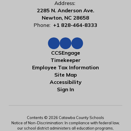
Address:
2285 N. Anderson Ave.
Newton, NC 28658
Phone:
+1 828-464-8333
CCSEngage
Timekeeper
Employee Tax Information
Site Map
Accessibility
Sign In
Contents © 2026 Catawba County Schools
Notice of Non-Discrimination: In compliance with federal law,
our school district administers all education programs,