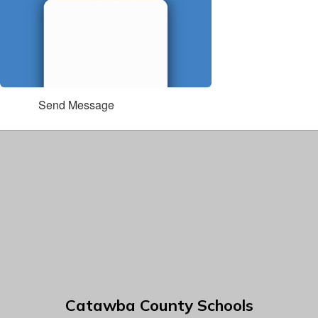
Send Message
Catawba County Schools