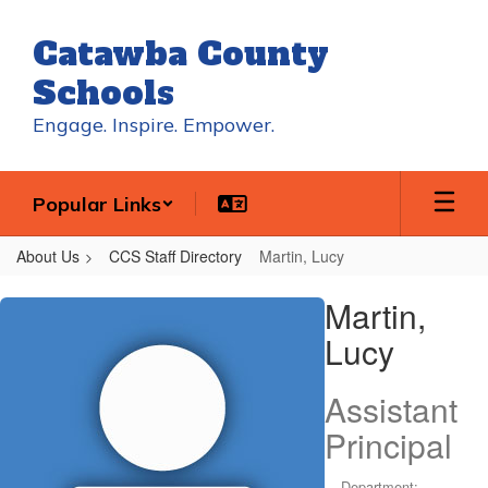
Skip
to
Catawba County
main
content
Schools
Engage. Inspire. Empower.
Popular Links
About Us
CCS Staff Directory
Martin, Lucy
Martin,
Martin,
Lucy
Lucy
Assistant
Principal
Department: