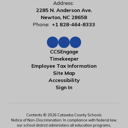
Address:
2285 N. Anderson Ave.
Newton, NC 28658
Phone:
+1 828-464-8333
CCSEngage
Timekeeper
Employee Tax Information
Site Map
Accessibility
Sign In
Contents © 2026 Catawba County Schools
Notice of Non-Discrimination: In compliance with federal law,
our school district administers all education programs,