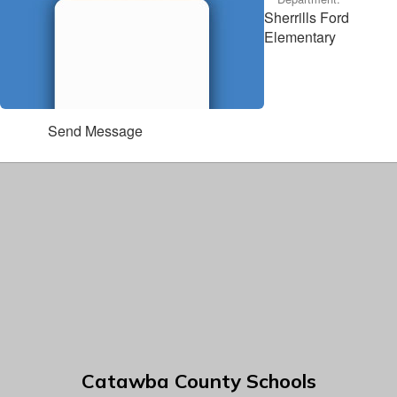
Sherrills Ford
Elementary
Send Message
Catawba County Schools