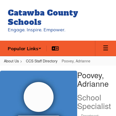
Skip
to
Catawba County
main
content
Schools
Engage. Inspire. Empower.
Popular Links
About Us
CCS Staff Directory
Poovey, Adrianne
Poovey,
Poovey,
Adrianne
Adrianne
School
Specialist
Department: