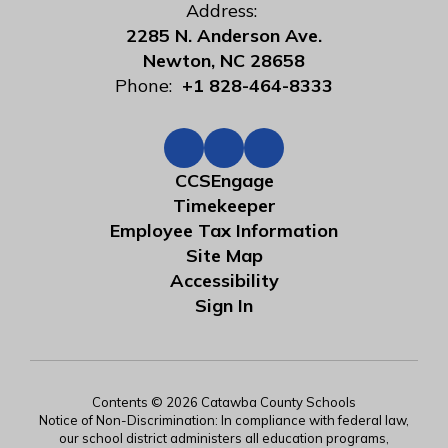
Address:
2285 N. Anderson Ave.
Newton, NC 28658
Phone:
+1 828-464-8333
CCSEngage
Timekeeper
Employee Tax Information
Site Map
Accessibility
Sign In
Contents © 2026 Catawba County Schools
Notice of Non-Discrimination: In compliance with federal law,
our school district administers all education programs,