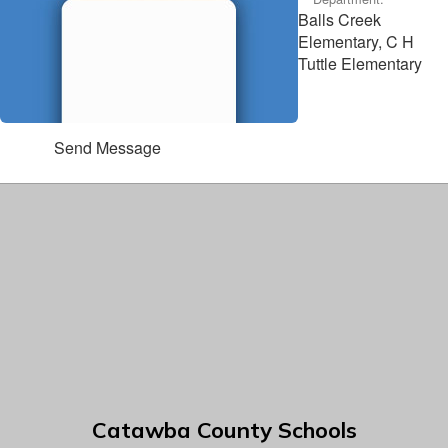
Balls Creek
Elementary, C H
Tuttle Elementary
Send Message
Catawba County Schools